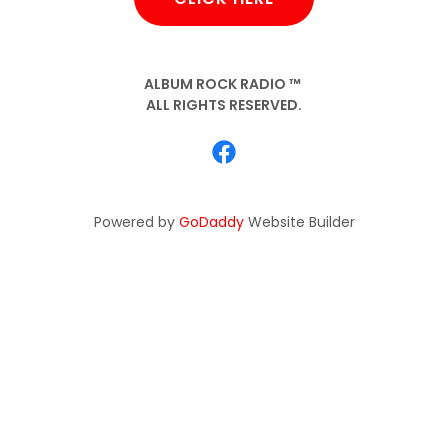
ALBUM ROCK RADIO ™
ALL RIGHTS RESERVED.
Powered by
GoDaddy
Website Builder