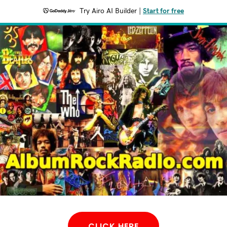
Try Airo AI Builder
|
Start for free
CLICK HERE